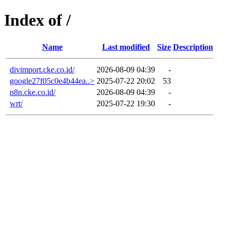
Index of /
Name
Last modified
Size
Description
divimport.cke.co.id/
2026-08-09 04:39
-
google27f05c0e4b44ea..>
2025-07-22 20:02
53
n8n.cke.co.id/
2026-08-09 04:39
-
wrt/
2025-07-22 19:30
-