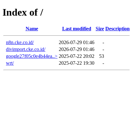
Index of /
Name
Last modified
Size
Description
n8n.cke.co.id/
2026-07-29 01:46
-
divimport.cke.co.id/
2026-07-29 01:46
-
google27f05c0e4b44ea..>
2025-07-22 20:02
53
wrt/
2025-07-22 19:30
-